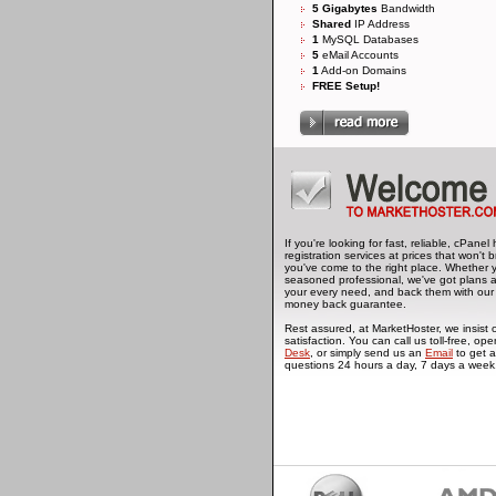
5 Gigabytes
Bandwidth
Shared
IP Address
1
MySQL Databases
5
eMail Accounts
1
Add-on Domains
FREE Setup!
If you're looking for fast, reliable, cPan
registration services at prices that won't
you've come to the right place. Whether 
seasoned professional, we've got plans 
your every need, and back them with our
money back guarantee.
Rest assured, at MarketHoster, we insis
satisfaction. You can call us toll-free, ope
Desk
, or simply send us an
Email
to get a
questions 24 hours a day, 7 days a week