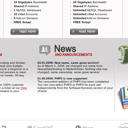
10 Gigabytes
Bandwidth
20 Gigabytes
Bandwidth
Shared
IP Address
Shared
IP Address
1
MySQL Databases
Unlimited
MySQL Databases
10
eMail Accounts
Unlimited
eMail Accounts
5
Add-on Domains
Unlimited
Add-on Domains
FREE Setup!
FREE Setup!
el hosting and domain
03-01-2008: New name, same great service!
 break your budget,
As of March 1, 2008, we changed our name from
you're a beginner or a
HeavyDataHosting to MarketHoster. Nothing else has
and services to meet
changed, same ownership, same great service!
 no hassle, 30-day
01-30-2008: PHP5 is now supported
The concurrent addition of PHP5 has been completed.
t on 100% customer
You can now select PHP4 or PHP5 for each site
n a ticket at our
Help
independently from the Software/Services section of your
nswers to your
cPanel.
.