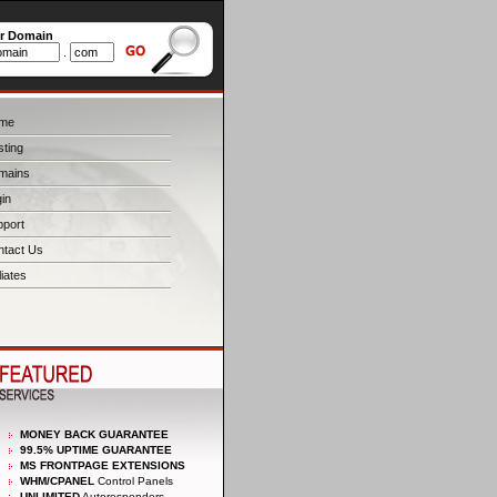
er Domain
.
me
ting
mains
in
pport
ntact Us
liates
MONEY BACK GUARANTEE
99.5% UPTIME GUARANTEE
MS FRONTPAGE EXTENSIONS
WHM/CPANEL
Control Panels
UNLIMITED
Autoresponders