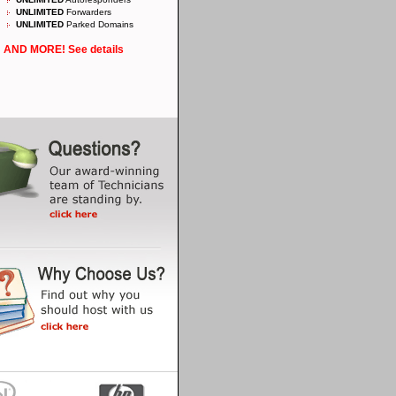
UNLIMITED
Forwarders
UNLIMITED
Parked Domains
AND MORE! See details