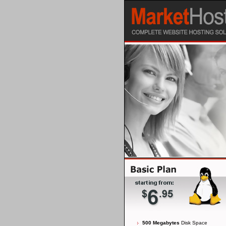
500 Megabytes
Disk Space