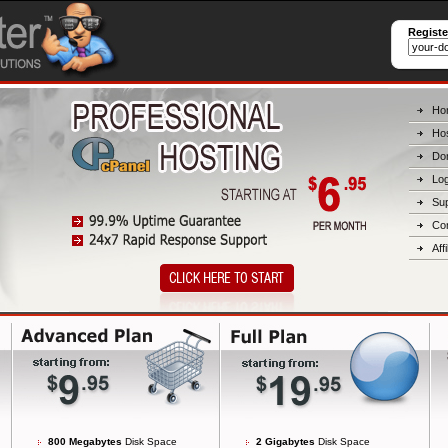
Regist
Ho
Hos
Do
Log
Su
Co
Affi
800 Megabytes
Disk Space
2 Gigabytes
Disk Space